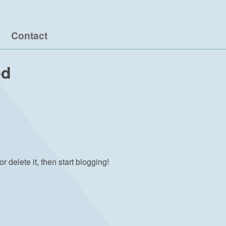
Contact
ed
r delete it, then start blogging!