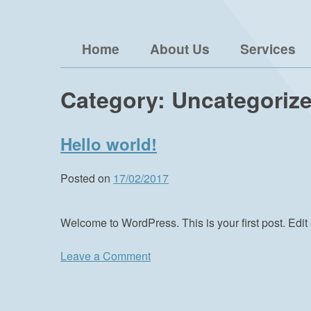
Skip
Brophy Media Consulting
to
Home
About Us
Services
content
Category:
Uncategoriz
Hello world!
Posted on
17/02/2017
Welcome to WordPress. This is your first post. Edit o
on
Leave a Comment
Hello
world!